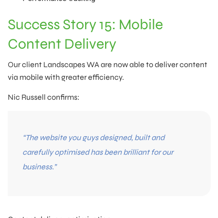
Success Story 15: Mobile
Content Delivery
Our client Landscapes WA are now able to deliver content
via mobile with greater efficiency.
Nic Russell confirms:
“The website you guys designed, built and
carefully optimised has been brilliant for our
business.”