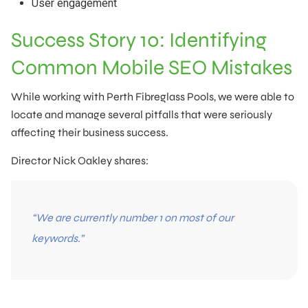
User engagement
Success Story 10: Identifying
Common Mobile SEO Mistakes
While working with Perth Fibreglass Pools, we were able to
locate and manage several pitfalls that were seriously
affecting their business success.
Director Nick Oakley shares:
“We are currently number 1 on most of our
keywords.”