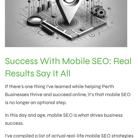
Success With Mobile SEO: Real
Results Say It All
If there’s one thing I’ve learned while helping Perth
Businesses thrive and succeed online, it’s that mobile SEO
is no longer an optional step.
In this day and age, mobile SEO is what drives business
success.
I’ve compiled a list of actual real-life mobile SEO strategies