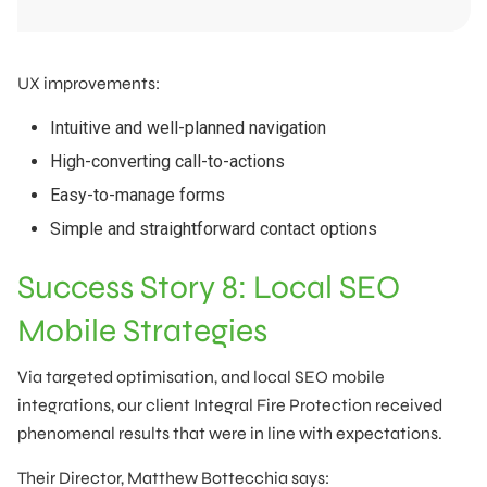
UX improvements:
Intuitive and well-planned navigation
High-converting call-to-actions
Easy-to-manage forms
Simple and straightforward contact options
Success Story 8: Local SEO
Mobile Strategies
Via targeted optimisation, and local SEO mobile
integrations, our client Integral Fire Protection received
phenomenal results that were in line with expectations.
Their Director, Matthew Bottecchia says: