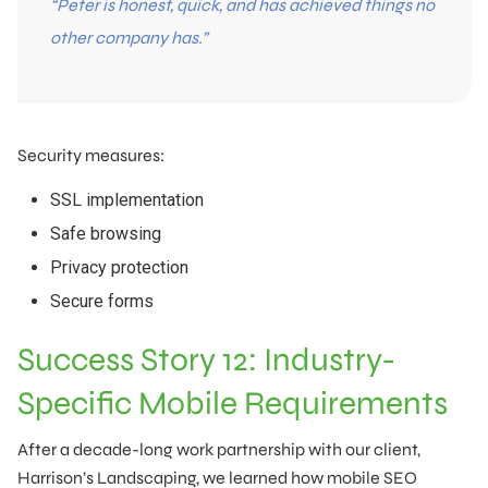
“Peter is honest, quick, and has achieved things no
other company has.”
Security measures:
SSL implementation
Safe browsing
Privacy protection
Secure forms
Success Story 12: Industry-
Specific Mobile Requirements
After a decade-long work partnership with our client,
Harrison’s Landscaping, we learned how mobile SEO