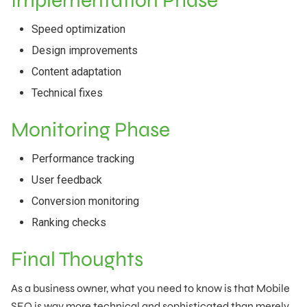
Implementation Phase
Speed optimization
Design improvements
Content adaptation
Technical fixes
Monitoring Phase
Performance tracking
User feedback
Conversion monitoring
Ranking checks
Final Thoughts
As a business owner, what you need to know is that Mobile
SEO is way more technical and sophisticated than merely