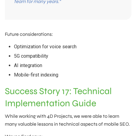
team for many years.”
Future considerations:
Optimization for voice search
5G compatibility
AI integration
Mobile-first indexing
Success Story 17: Technical
Implementation Guide
While working with 4D Projects, we were able to learn
many valuable lessons in technical aspects of mobile SEO.