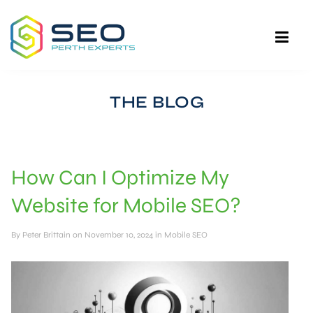
THE BLOG
How Can I Optimize My
Website for Mobile SEO?
By
Peter Brittain
on November 10, 2024 in
Mobile SEO