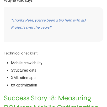
Wayne Ford says:
“Thanks Pete, you’ve been a big help with 4D
Projects over the years!”
Technical checklist:
Mobile crawlability
Structured data
XML sitemaps
txt optimization
Success Story 18: Measuring