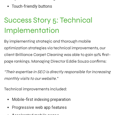
Touch-friendly buttons
Success Story 5: Technical
Implementation
By implementing strategic and thorough mobile
optimization strategies via technical improvements, our
client Brilliance Carpet Cleaning was able to gain 92% first-
page rankings. Managing Director Eddie Souza confirms:
“Their expertise in SEO is directly responsible for increasing
monthly visits to our website.”
Technical improvements included:
Mobile-first indexing preparation
Progressive web app features