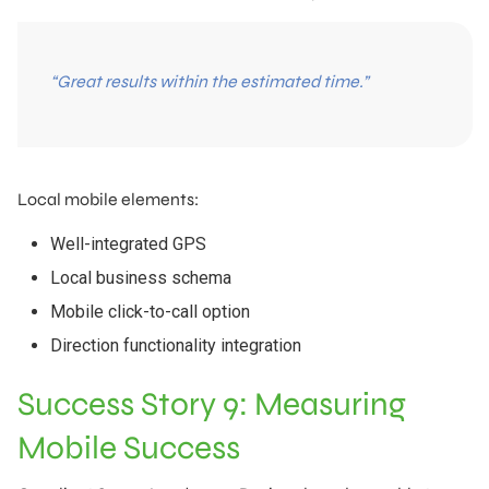
“Great results within the estimated time.”
Local mobile elements:
Well-integrated GPS
Local business schema
Mobile click-to-call option
Direction functionality integration
Success Story 9: Measuring
Mobile Success