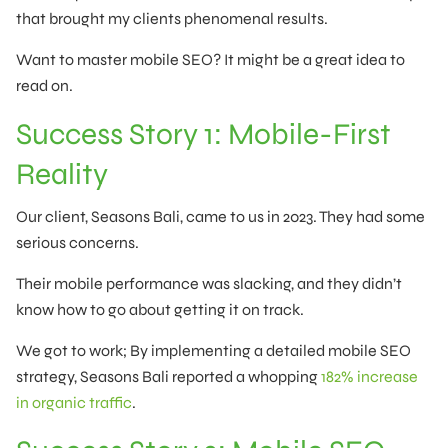
that brought my clients phenomenal results.
Want to master mobile SEO? It might be a great idea to
read on.
Success Story 1: Mobile-First
Reality
Our client, Seasons Bali, came to us in 2023. They had some
serious concerns.
Their mobile performance was slacking, and they didn’t
know how to go about getting it on track.
We got to work; By implementing a detailed mobile SEO
strategy, Seasons Bali reported a whopping
182% increase
in organic traffic
.