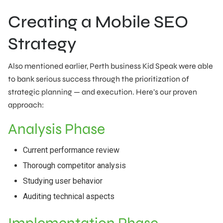
Creating a Mobile SEO
Strategy
Also mentioned earlier, Perth business Kid Speak were able
to bank serious success through the prioritization of
strategic planning — and execution. Here’s our proven
approach:
Analysis Phase
Current performance review
Thorough competitor analysis
Studying user behavior
Auditing technical aspects