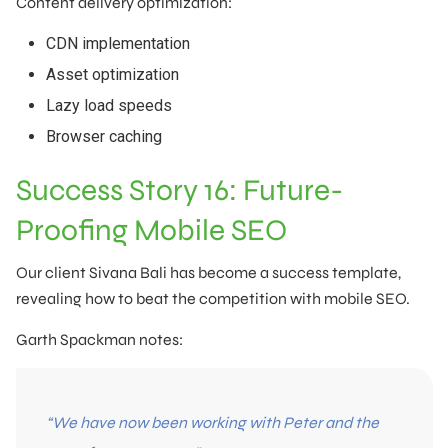
Content delivery optimization:
CDN implementation
Asset optimization
Lazy load speeds
Browser caching
Success Story 16: Future-
Proofing Mobile SEO
Our client Sivana Bali has become a success template,
revealing how to beat the competition with mobile SEO.
Garth Spackman notes:
“We have now been working with Peter and the