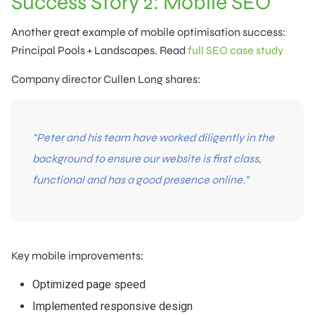
Success Story 2: Mobile SEO
Another great example of mobile optimisation success:
Principal Pools + Landscapes. Read
full SEO case study
Company director Cullen Long shares:
“Peter and his team have worked diligently in the
background to ensure our website is first class,
functional and has a good presence online.”
Key mobile improvements:
Optimized page speed
Implemented responsive design