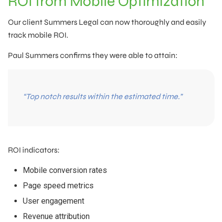
ROI from Mobile Optimization
Our client Summers Legal can now thoroughly and easily
track mobile ROI.
Paul Summers confirms they were able to attain:
“Top notch results within the estimated time.”
ROI indicators:
Mobile conversion rates
Page speed metrics
User engagement
Revenue attribution