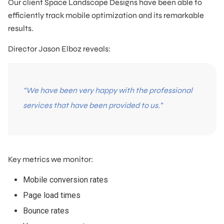
Our client Space Landscape Designs have been able to
efficiently track mobile optimization and its remarkable
results.
Director Jason Elboz reveals:
“We have been very happy with the professional
services that have been provided to us.”
Key metrics we monitor:
Mobile conversion rates
Page load times
Bounce rates