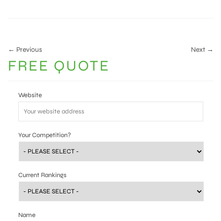
← Previous
Next →
FREE QUOTE
Website
Your Competition?
Current Rankings
Name