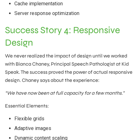
Cache implementation
Server response optimization
Success Story 4: Responsive
Design
We never realized the impact of design until we worked
with Bianca Chaney, Principal Speech Pathologist at Kid
Speak. The success proved the power of actual responsive
design. Chaney says about the experience:
“We have now been at full capacity for a few months.”
Essential Elements:
Flexible grids
Adaptive images
Dynamic content scaling