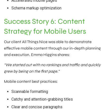
Accelerated mobile pages
Schema markup optimization
Success Story 6: Content
Strategy for Mobile Users
Our client All Things Nice was able to demonstrate
effective mobile content through our in-depth planning
and execution. Emma Higgins shares:
“We started out with no rankings and traffic and quickly
grew by being on the first page.”
Mobile content best practices:
Scannable formatting
Catchy and attention-grabbing titles
Clear and concise paragraphs