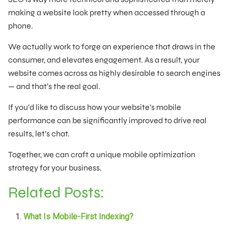
making a website look pretty when accessed through a
phone.
We actually work to forge an experience that draws in the
consumer, and elevates engagement. As a result, your
website comes across as highly desirable to search engines
— and that’s the real goal.
If you’d like to discuss how your website’s mobile
performance can be significantly improved to drive real
results, let’s chat.
Together, we can craft a unique mobile optimization
strategy for your business.
Related Posts:
What Is Mobile-First Indexing?