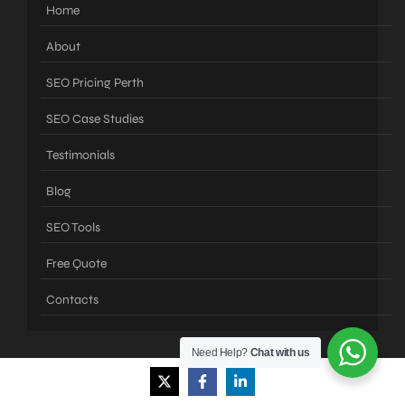
Home
About
SEO Pricing Perth
SEO Case Studies
Testimonials
Blog
SEO Tools
Free Quote
Contacts
Need Help?
Chat with us
Services