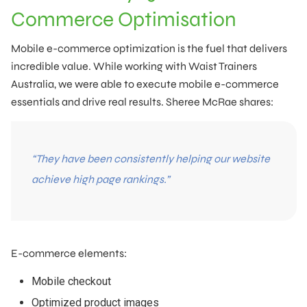
Commerce Optimisation
Mobile e-commerce optimization is the fuel that delivers
incredible value. While working with Waist Trainers
Australia, we were able to execute mobile e-commerce
essentials and drive real results. Sheree McRae shares:
“They have been consistently helping our website
achieve high page rankings.”
E-commerce elements:
Mobile checkout
Optimized product images