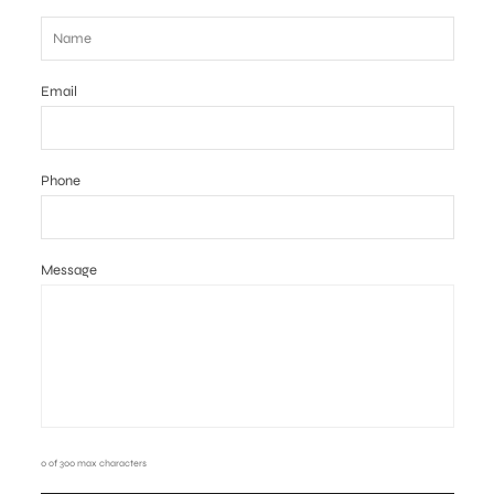
Email
Phone
Message
0 of 300 max characters