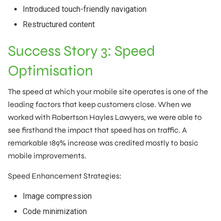
Introduced touch-friendly navigation
Restructured content
Success Story 3: Speed
Optimisation
The speed at which your mobile site operates is one of the
leading factors that keep customers close. When we
worked with Robertson Hayles Lawyers, we were able to
see firsthand the impact that speed has on traffic. A
remarkable 189% increase was credited mostly to basic
mobile improvements.
Speed Enhancement Strategies:
Image compression
Code minimization