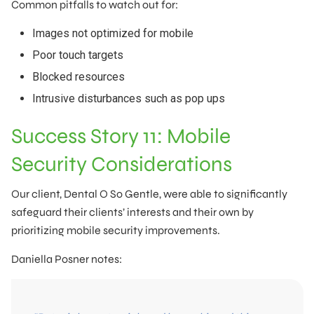
Common pitfalls to watch out for:
Images not optimized for mobile
Poor touch targets
Blocked resources
Intrusive disturbances such as pop ups
Success Story 11: Mobile
Security Considerations
Our client, Dental O So Gentle, were able to significantly
safeguard their clients’ interests and their own by
prioritizing mobile security improvements.
Daniella Posner notes: