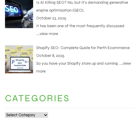
Is AI Killing SEO? No, but it’s demanding generative
engine optimisation (GEO).
October 23, 2025
It has been one of the most frequently discussed
....view more
Shopify SEO: Complete Guide for Perth Ecommerce
October 8, 2025
So you have your Shopify store up and running.
....view
more
CATEGORIES
Categories