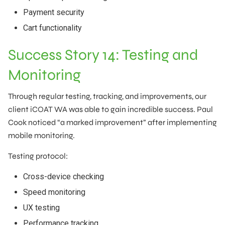
Payment security
Cart functionality
Success Story 14: Testing and
Monitoring
Through regular testing, tracking, and improvements, our
client iCOAT WA was able to gain incredible success. Paul
Cook noticed “a marked improvement” after implementing
mobile monitoring.
Testing protocol:
Cross-device checking
Speed monitoring
UX testing
Performance tracking