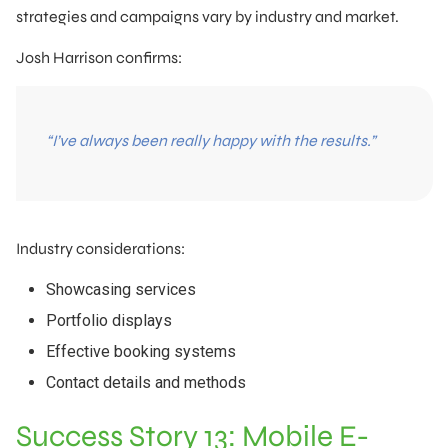
strategies and campaigns vary by industry and market.
Josh Harrison confirms:
“I’ve always been really happy with the results.”
Industry considerations:
Showcasing services
Portfolio displays
Effective booking systems
Contact details and methods
Success Story 13: Mobile E-