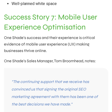
Well-planned white space
Success Story 7: Mobile User
Experience Optimisation
One Shade’s success and their experience is critical
evidence of mobile user experience (UX) making
businesses thrive online.
One Shade’s Sales Manager, Tom Broomhead, notes:
“The continuing support that we receive has
convinced us that signing the original SEO
marketing agreement with them has been one of
the best decisions we have made.”