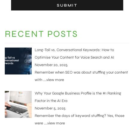
RECENT POSTS
Long-Tail vs. Conversational Keywords: How to
Optimise Your Content for Voice Search and AI
November 20, 2025
Remember when SEO was about stuffing your content
with
....view more
Why Your Google Business Profile is the #1 Ranking
Factor in the AI Era
November 5, 2025
Remember the days of keyword stuffing? Yes, those
were
....view more