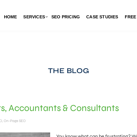
HOME
SERVICES
SEO PRICING
CASE STUDIES
FREE
THE BLOG
s, Accountants & Consultants
EO
,
On-Page SEO
You know what can be frustrating? 