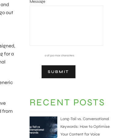
Message
d and
 go out
esigned,
g for a
0 of 300 max characters
nal
generic
RECENT POSTS
ave
d from
Long-Tail vs. Conversational
Keywords: How to Optimise
Your Content for Voice