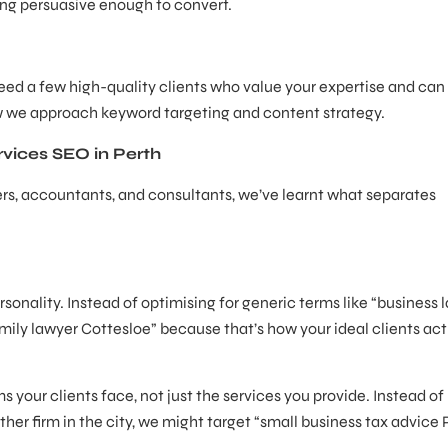
eing persuasive enough to convert.
need a few high-quality clients who value your expertise and can
ow we approach keyword targeting and content strategy.
rvices SEO in Perth
yers, accountants, and consultants, we’ve learnt what separates
sonality. Instead of optimising for generic terms like “business 
ily lawyer Cottesloe” because that’s how your ideal clients act
ms your clients face, not just the services you provide. Instead of
er firm in the city, we might target “small business tax advice 