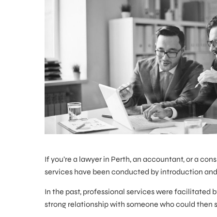
If you’re a lawyer in Perth, an accountant, or a cons
services have been conducted by introduction a
In the past, professional services were facilitate
strong relationship with someone who could then spr