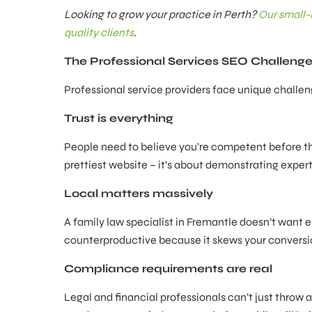
Looking to grow your practice in Perth?
Our small-
quality clients
.
The Professional Services SEO Challeng
Professional service providers face unique chall
Trust is everything
People need to believe you’re competent before the
prettiest website – it’s about demonstrating expert
Local matters massively
A family law specialist in Fremantle doesn’t want enq
counterproductive because it skews your conversi
Compliance requirements are real
Legal and financial professionals can’t just throw