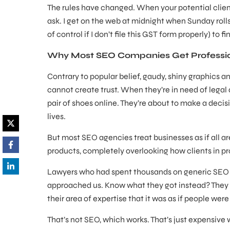
The rules have changed. When your potential client 
ask. I get on the web at midnight when Sunday roll
of control if I don’t file this GST form properly) to 
Why Most SEO Companies Get Professio
Contrary to popular belief, gaudy, shiny graphics a
cannot create trust. When they’re in need of legal ad
pair of shoes online. They’re about to make a decis
lives.
But most SEO agencies treat businesses as if all are
products, completely overlooking how clients in pr
Lawyers who had spent thousands on generic SEO ca
approached us. Know what they got instead? They r
their area of expertise that it was as if people were
That’s not SEO, which works. That’s just expensive