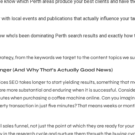
 know which Perth areas produce your best clients and have th
 with local events and publications that actually influence your ta
 who’s been dominating Perth search results and exactly how 
strategy, from the keywords we target to the content topics we s
nger (And Why That’s Actually Good News)
ces SEO takes longer to start yielding results, something that m
re more substantial and enduring when it is successful. Consider
inutes when purchasing a coffee machine online. Can you imagi
rty transaction in just five minutes? That means weeks or mont
sales funnel, not just the point at which they are ready for your 
 in the research cycle and nurture them through the buying cycl