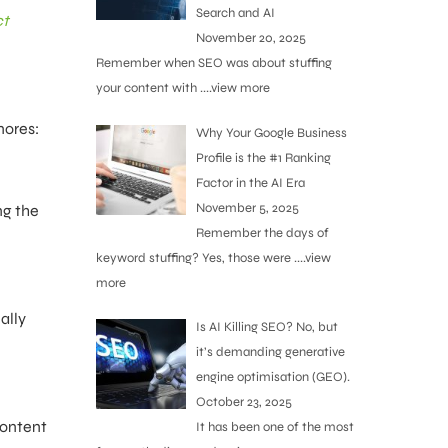
Search and AI
ct
November 20, 2025
Remember when SEO was about stuffing
your content with
....view more
nores:
Why Your Google Business
Profile is the #1 Ranking
Factor in the AI Era
November 5, 2025
ng the
Remember the days of
keyword stuffing? Yes, those were
....view
more
ally
Is AI Killing SEO? No, but
it’s demanding generative
engine optimisation (GEO).
October 23, 2025
content
It has been one of the most