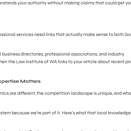
rstands your authority without making claims that could get yo
essional services need links that actually make sense to both G
business directories, professional associations, and industry
hen the Law Institute of WA links to your article about recent pr
pertise Matters
ics are different, the competition landscape is unique, and wh
.
stem because we’re part of it. Here’s what that local knowledg