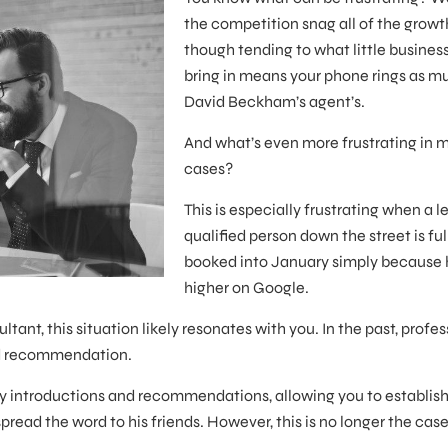
the competition snag all of the growt
though tending to what little business
bring in means your phone rings as m
David Beckham’s agent’s.
And what’s even more frustrating in 
cases?
This is especially frustrating when a l
qualified person down the street is ful
booked into January simply because 
higher on Google.
ultant, this situation likely resonates with you. In the past, profe
nd recommendation.
d by introductions and recommendations, allowing you to establish
ead the word to his friends. However, this is no longer the case