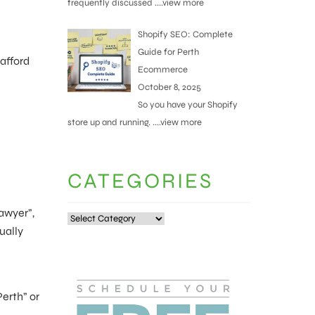
frequently discussed
....view more
Shopify SEO: Complete
Guide for Perth
 afford
Ecommerce
October 8, 2025
So you have your Shopify
store up and running.
....view more
CATEGORIES
lawyer”,
Categories
ually
Perth” or