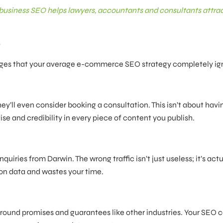
business SEO helps lawyers, accountants and consultants attra
e
enges that your average e-commerce SEO strategy completely ig
y’ll even consider booking a consultation. This isn’t about havi
ise and credibility in every piece of content you publish.
uiries from Darwin. The wrong traffic isn’t just useless; it’s actu
on data and wastes your time.
 around promises and guarantees like other industries. Your SEO 