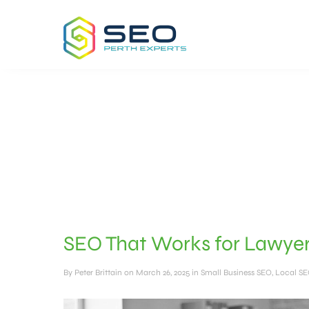
SEO That Works for Lawyer
By
Peter Brittain
on March 26, 2025 in
Small Business SEO
,
Local S