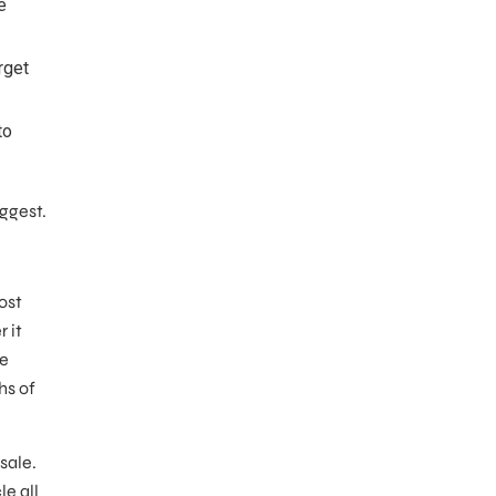
e
rget
to
uggest.
ost
 it
ne
hs of
sale.
e all