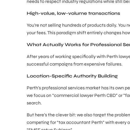
needs to respect industry regulations while still b
High-value, low-volume transactions
You’re not selling hundreds of products daily. You 
your fees. This paradigm shift entirely changes h
What Actually Works for Professional Se
After years of working specifically with Perth law
successful campaigns from expensive failures.
Location-Specific Authority Building
Perth’s professional services market has its own per
we focus on “commercial lawyer Perth CBD” or “fam
search.
But here’s the clever bit: we also target the proble
competing for “tax accountant Perth” with every oth
“SMSF setup Subiaco”.