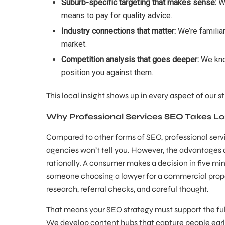
Suburb-specific targeting that makes sense:
We
means to pay for quality advice.
Industry connections that matter:
We’re familiar
market.
Competition analysis that goes deeper:
We know
position you against them.
This local insight shows up in every aspect of our 
Why Professional Services SEO Takes Lo
Compared to other forms of SEO, professional servi
agencies won’t tell you. However, the advantages a
rationally. A consumer makes a decision in five m
someone choosing a lawyer for a commercial prope
research, referral checks, and careful thought.
That means your SEO strategy must support the full 
We develop content hubs that capture people early