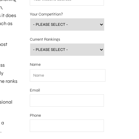
h,
Your Competition?
 it does
uch as
Current Rankings
most
ess
Name
ly
he ranks
Email
ssional
Phone
 a
.