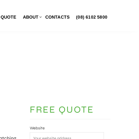
 QUOTE
ABOUT
CONTACTS
(08) 6102 5800
FREE QUOTE
Website
Watching