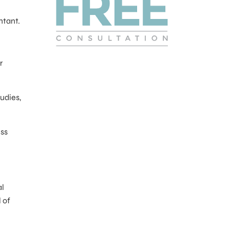
ntant.
r
udies,
ess
al
 of