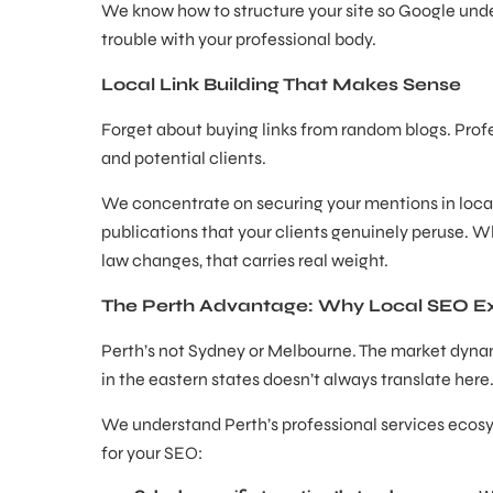
We know how to structure your site so Google unde
trouble with your professional body.
Local Link Building That Makes Sense
Forget about buying links from random blogs. Prof
and potential clients.
We concentrate on securing your mentions in local 
publications that your clients genuinely peruse. W
law changes, that carries real weight.
The Perth Advantage: Why Local SEO Ex
Perth’s not Sydney or Melbourne. The market dynam
in the eastern states doesn’t always translate here
We understand Perth’s professional services ecosy
for your SEO: