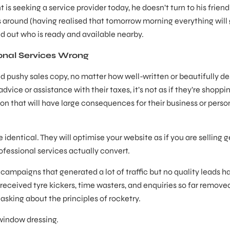
is seeking a service provider today, he doesn’t turn to his frien
s around (having realised that tomorrow morning everything will
find out who is ready and available nearby.
nal Services Wrong
nd pushy sales copy, no matter how well-written or beautifully d
vice or assistance with their taxes, it’s not as if they’re shoppin
ion that will have large consequences for their business or perso
 identical. They will optimise your website as if you are selling 
ofessional services actually convert.
mpaigns that generated a lot of traffic but no quality leads h
eceived tyre kickers, time wasters, and enquiries so far remove
 asking about the principles of rocketry.
 window dressing.