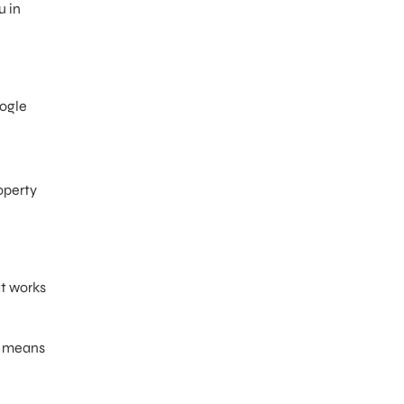
u in
oogle
operty
at works
e means