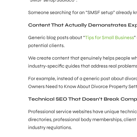
Someone searching for an “SMSF setup” already kn
Content That Actually Demonstrates Exp
Generic blog posts about “
Tips for Small Business
”
potential clients.
We create content that genuinely helps people whil
industry-specific guides that address real proble
For example, instead of a generic post about divo
Owners Need to Know About Divorce Property Settle
Technical SEO That Doesn’t Break Comp
Professional service websites have unique technic
directories, professional body memberships, client
industry regulations.