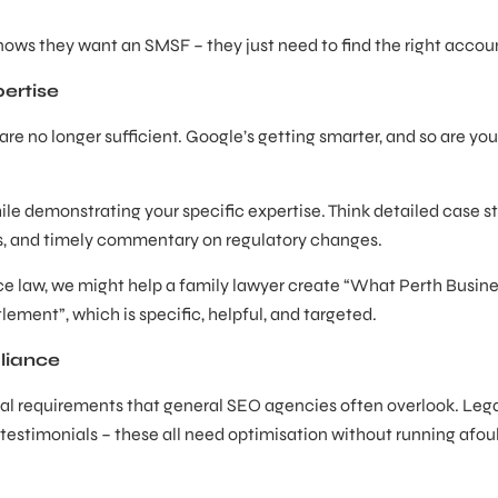
ows they want an SMSF – they just need to find the right accou
ertise
 are no longer sufficient. Google’s getting smarter, and so are you
e demonstrating your specific expertise. Think detailed case st
ms, and timely commentary on regulatory changes.
rce law, we might help a family lawyer create “What Perth Busin
ment”, which is specific, helpful, and targeted.
liance
al requirements that general SEO agencies often overlook. Leg
 testimonials – these all need optimisation without running afoul