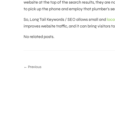
website at the top of the search results, they are n
to pick up the phone and employ that plumber’s ser
So, Long Tail Keywords / SEO allows small and
loca
improves website traffic, and it can bring visitors t
No related posts.
← Previous