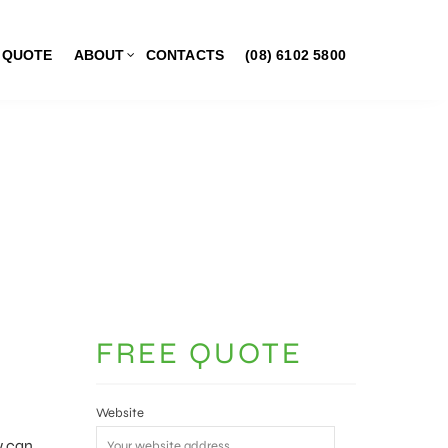
 QUOTE
ABOUT
CONTACTS
(08) 6102 5800
FREE QUOTE
Website
w can