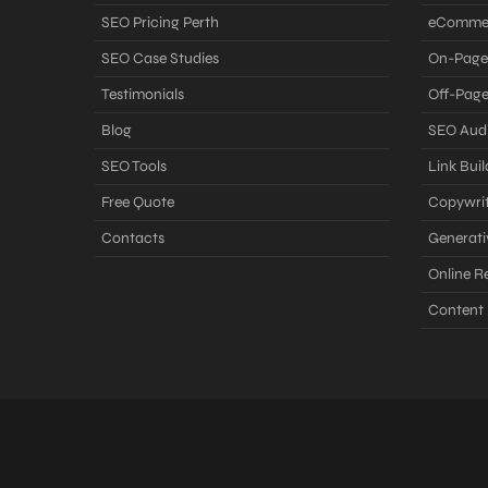
SEO Pricing Perth
eComme
SEO Case Studies
On-Page
Testimonials
Off-Pag
Blog
SEO Audi
SEO Tools
Link Buil
Free Quote
Copywrit
Contacts
Generati
Online 
Content