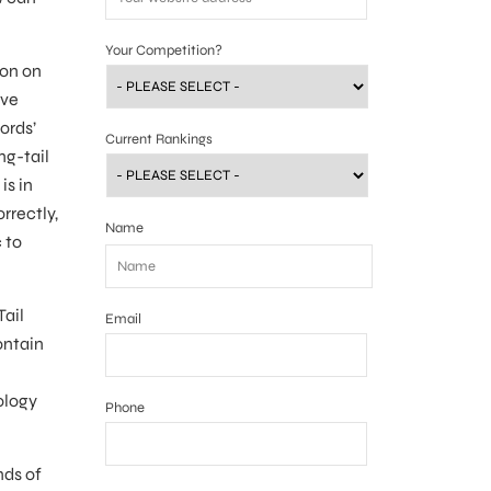
Your Competition?
ion on
ave
ords’
Current Rankings
ng-tail
is in
rrectly,
Name
 to
Tail
Email
ontain
ology
Phone
nds of