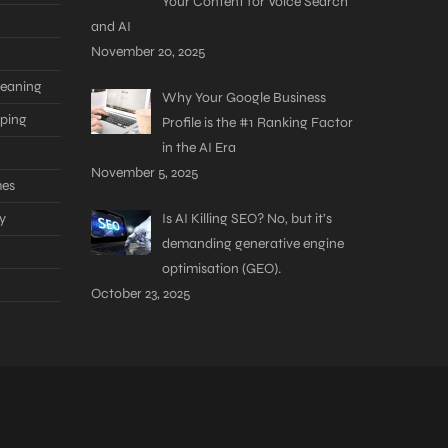
Your Content for Voice Search
and AI
November 20, 2025
leaning
Why Your Google Business
aping
Profile is the #1 Ranking Factor
in the AI Era
November 5, 2025
mes
y
Is AI Killing SEO? No, but it’s
demanding generative engine
optimisation (GEO).
October 23, 2025