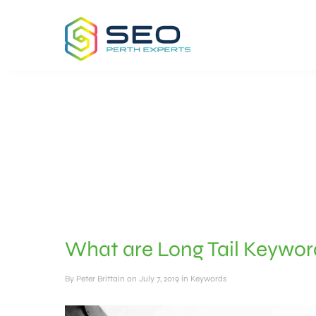
What are Long Tail Keywo
By
Peter Brittain
on July 7, 2019 in
Keywords