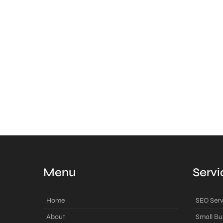
Menu
Servi
Home
SEO Serv
About
Small Bu