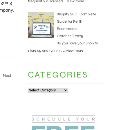
frequently discussed
....view more
e going
ompany.
Shopify SEO: Complete
Guide for Perth
Ecommerce
October 8, 2025
So you have your Shopify
store up and running.
....view more
CATEGORIES
Next →
Categories