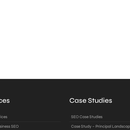
ces
Case Studies
ices
SEO Case Studies
siness SEO
Case Study – Principal Landscap