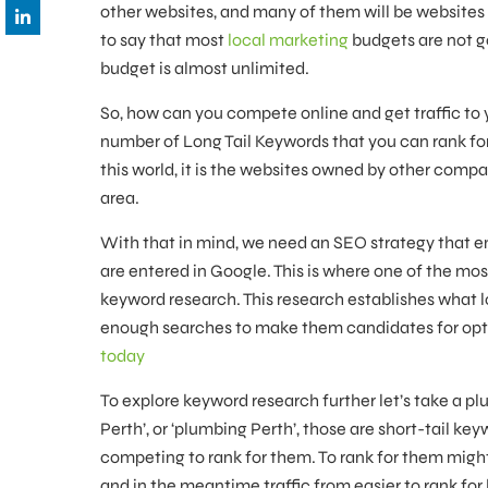
other websites, and many of them will be websites 
to say that most
local marketing
budgets are not g
budget is almost unlimited.
So, how can you compete online and get traffic to 
number of Long Tail Keywords that you can rank for.
this world, it is the websites owned by other compa
area.
With that in mind, we need an SEO strategy that e
are entered in Google. This is where one of the mos
keyword research. This research establishes what 
enough searches to make them candidates for opti
today
To explore keyword research further let’s take a plu
Perth’, or ‘plumbing Perth’, those are short-tail k
competing to rank for them. To rank for them might b
and in the meantime traffic from easier to rank for