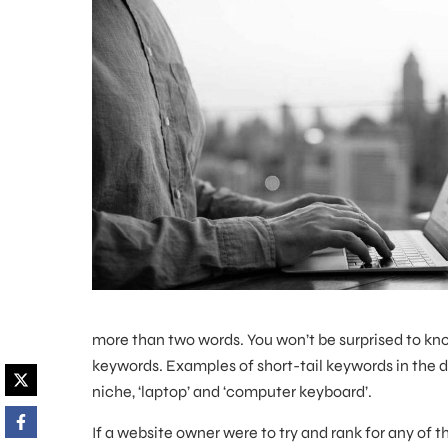
more than two words. You won’t be surprised to kno
keywords. Examples of short-tail keywords in the d
niche, ‘laptop’ and ‘computer keyboard’.
If a website owner were to try and rank for any of