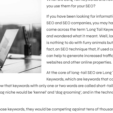
you use them for your SEO?
If you have been looking for informat
SEO and SEO companies, you may h
come across the term ‘Long Tail Keyw
and wondered what it meant. Well, lo
is nothing to do with furry animals but 
fact, an SEO technique that, if used co
can help to generate increased traffic
websites and other online properties.
At the core of long-tail SEO are Long 
Keywords, which are keywords that c
w that keywords with only one or two words are called short-tail
og niche would be ‘kennel’ and ‘dog grooming’, and in the techn
 those keywords, they would be competing against tens of thousa