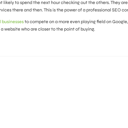
ot likely to spend the next hour checking out the others. They ar
vices there and then. This is the power of a professional SEO c
l businesses
to compete on a more even playing field on Google,
o a website who are closer to the point of buying.