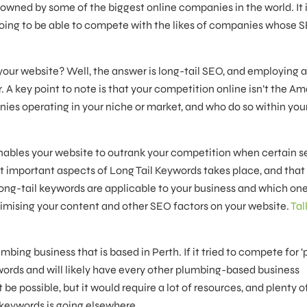
owned by some of the biggest online companies in the world. It i
oing to be able to compete with the likes of companies whose 
your website? Well, the answer is long-tail SEO, and employing 
 A key point to note is that your competition online isn’t the A
nies operating in your niche or market, and who do so within your
nables your website to outrank your competition when certain 
t important aspects of Long Tail Keywords takes place, and that 
long-tail keywords are applicable to your business and which on
mising your content and other SEO factors on your website.
Tal
mbing business that is based in Perth. If it tried to compete for 
eywords and will likely have every other plumbing-based business
e possible, but it would require a lot of resources, and plenty o
 keywords is going elsewhere.