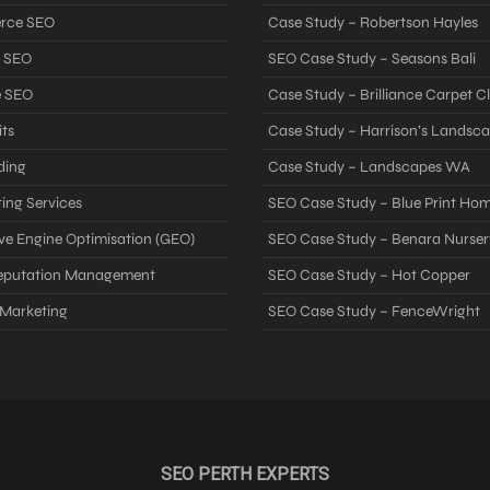
rce SEO
Case Study – Robertson Hayles
 SEO
SEO Case Study – Seasons Bali
e SEO
Case Study – Brilliance Carpet C
ts
Case Study – Harrison’s Landsc
ding
Case Study – Landscapes WA
ing Services
SEO Case Study – Blue Print Ho
ve Engine Optimisation (GEO)
SEO Case Study – Benara Nurser
Reputation Management
SEO Case Study – Hot Copper
 Marketing
SEO Case Study – FenceWright
SEO PERTH EXPERTS