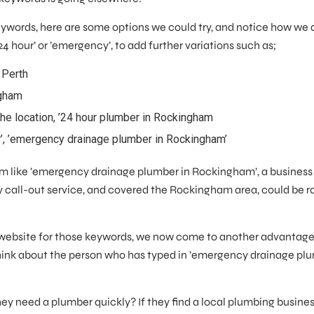
 Keywords, here are some options we could try, and notice how we
’24 hour’ or ’emergency’, to add further variations such as;
 Perth
ngham
the location, ’24 hour plumber in Rockingham
r’, ’emergency drainage plumber in Rockingham’
rm like ’emergency drainage plumber in Rockingham’, a business 
 call-out service, and covered the Rockingham area, could be r
website for those keywords, we now come to another advantage
Think about the person who has typed in ’emergency drainage pl
 they need a plumber quickly? If they find a local plumbing busines