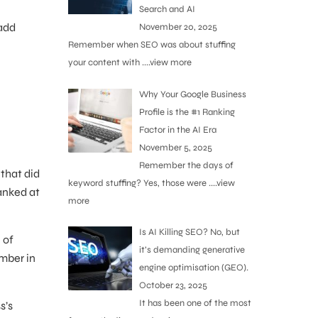
Search and AI
 add
November 20, 2025
Remember when SEO was about stuffing
your content with
....view more
Why Your Google Business
Profile is the #1 Ranking
Factor in the AI Era
November 5, 2025
Remember the days of
that did
keyword stuffing? Yes, those were
....view
anked at
more
Is AI Killing SEO? No, but
 of
it’s demanding generative
umber in
engine optimisation (GEO).
October 23, 2025
It has been one of the most
s’s