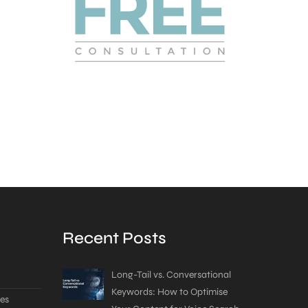
Recent Posts
Long-Tail vs. Conversational
Keywords: How to Optimise
es