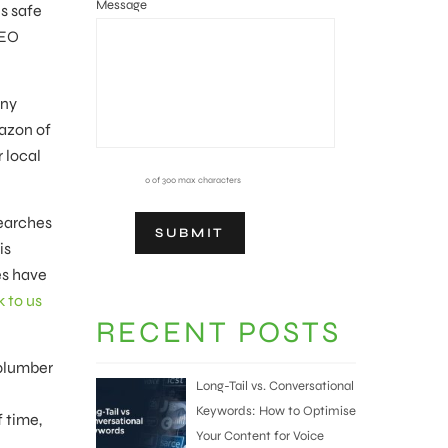
Message
s safe
SEO
any
mazon of
 local
0 of 300 max characters
searches
is
es have
k to us
RECENT POSTS
‘plumber
Long-Tail vs. Conversational
Keywords: How to Optimise
f time,
Your Content for Voice