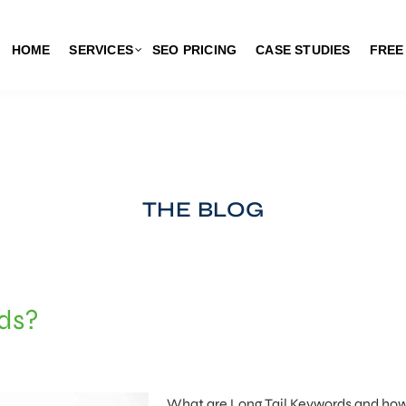
HOME
SERVICES
SEO PRICING
CASE STUDIES
FREE
THE BLOG
rds?
What are Long Tail Keywords and ho