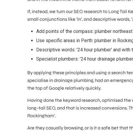
If, instead, we turn our SEO research to Long Tail
small conjunctions like ‘in’, and descriptive words, 
Add points of the compass: plumber northeast
Use specific areas in Perth: plumber in Rocki
Descriptive words: ’24 hour plumber’ and with 
Specialist plumbers: ’24 hour drainage plumbe
By applying these principles and using a search te
specialise in drainage plumbing, had an emergency
the top of Google relatively quickly.
Having done the keyword research, optimised the 
long-tail SEO, and that is increased conversions. 
Rockingham’.
Are they casually browsing, or is it a safe bet that