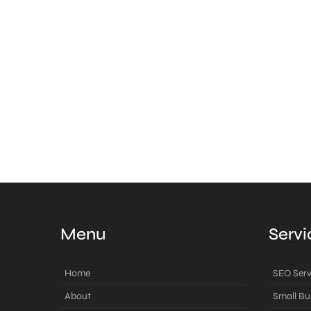
Menu
Servi
Home
SEO Serv
About
Small Bu