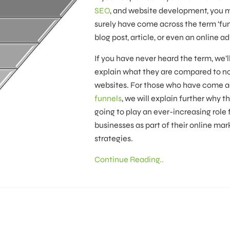
SEO
, and website development, you 
surely have come across the term ‘fun
blog post, article, or even an online ad
If you have never heard the term, we’l
explain what they are compared to n
websites. For those who have come a
funnels
, we will explain further why t
going to play an ever-increasing role f
businesses as part of their online mar
strategies.
Continue Reading..