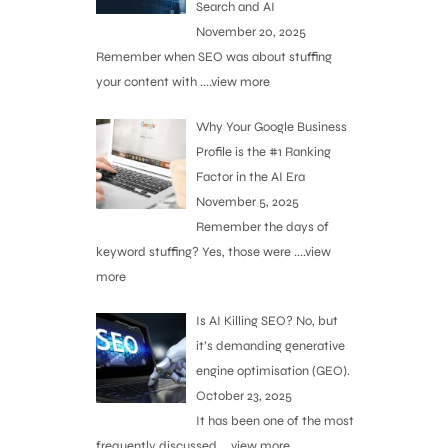
Search and AI
November 20, 2025
Remember when SEO was about stuffing
your content with
....view more
Why Your Google Business
Profile is the #1 Ranking
Factor in the AI Era
November 5, 2025
Remember the days of
keyword stuffing? Yes, those were
....view
more
Is AI Killing SEO? No, but
it’s demanding generative
engine optimisation (GEO).
October 23, 2025
It has been one of the most
frequently discussed
....view more