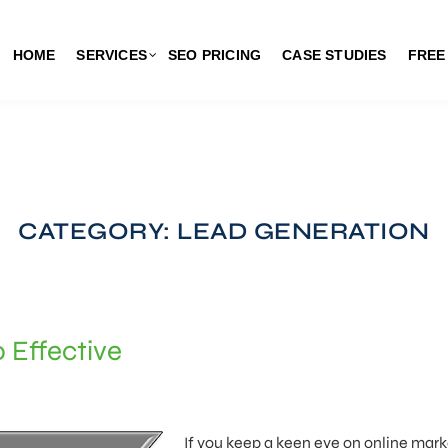
HOME
SERVICES
SEO PRICING
CASE STUDIES
FREE
CATEGORY: LEAD GENERATION
 Effective
If you keep a keen eye on online mark