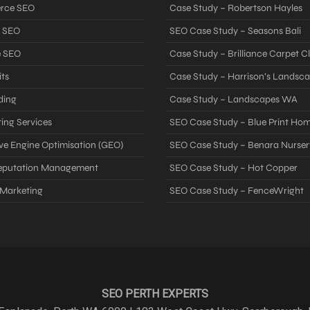
rce SEO
Case Study – Robertson Hayles
 SEO
SEO Case Study – Seasons Bali
e SEO
Case Study – Brilliance Carpet C
ts
Case Study – Harrison’s Landsc
ding
Case Study – Landscapes WA
ing Services
SEO Case Study – Blue Print Ho
ve Engine Optimisation (GEO)
SEO Case Study – Benara Nurser
Reputation Management
SEO Case Study – Hot Copper
 Marketing
SEO Case Study – FenceWright
SEO PERTH EXPERTS