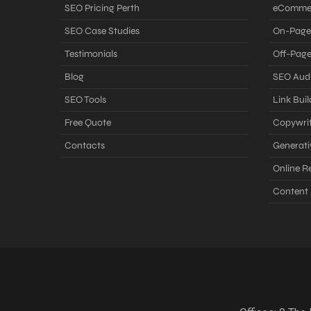
SEO Pricing Perth
eComme
SEO Case Studies
On-Page
Testimonials
Off-Pag
Blog
SEO Audi
SEO Tools
Link Buil
Free Quote
Copywrit
Contacts
Generati
Online 
Content