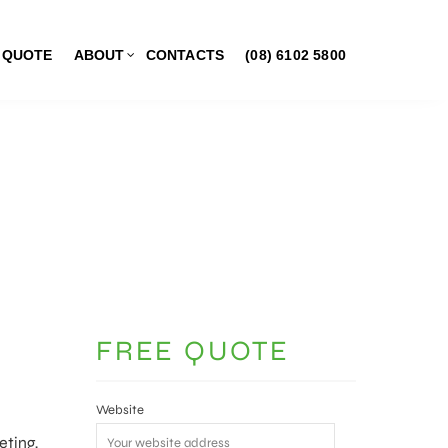
 QUOTE
ABOUT
CONTACTS
(08) 6102 5800
FREE QUOTE
Website
eting,