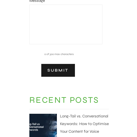
Message
0 of 300 max characters
RECENT POSTS
Long-Tail vs. Conversational
Keywords: How to Optimise
Your Content for Voice