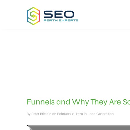
Funnels and Why They Are So
By
Peter Brittain
on February 21, 2020
in
Lead Generation