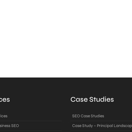
ces
Case Studies
ices
SEO Case Studies
siness SEO
Case Study – Principal Landscap