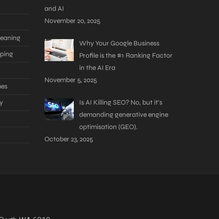
and AI
November 20, 2025
leaning
Why Your Google Business
aping
Profile is the #1 Ranking Factor
in the AI Era
November 5, 2025
mes
y
Is AI Killing SEO? No, but it’s
demanding generative engine
optimisation (GEO).
October 23, 2025