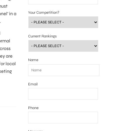
must
Your Competition?
nel’ in a
.
l
Current Rankings
ormal
cross
hey are
Name
or local
keting
Email
Phone