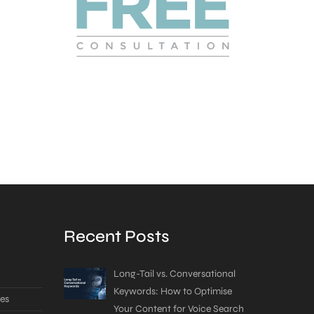
Recent Posts
Long-Tail vs. Conversational
Keywords: How to Optimise
es
Your Content for Voice Search