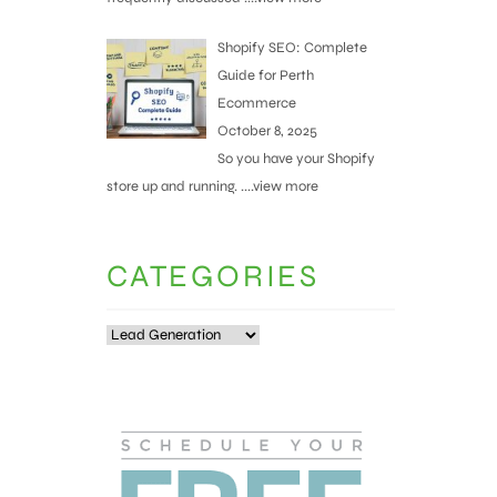
Shopify SEO: Complete
Guide for Perth
Ecommerce
October 8, 2025
So you have your Shopify
store up and running.
....view more
CATEGORIES
Categories